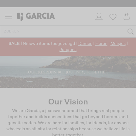
SALE
| Nieuwe items toegevoegd |
Dames
|
Heren
|
Meisjes
|
Jongens
Our Vision
We are Garcia, a jeanswear brand that brings real people
together and buiIds connections that go beyond borders and
genetic codes. We are here for families, for friends, for anyone
who feels an affinity for relationships because we believe life is
better, together.