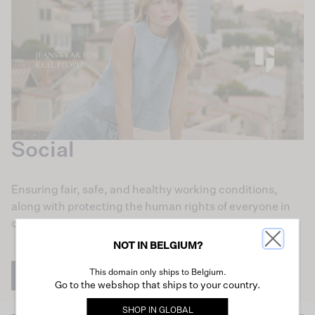
Social
Ensuring fair, safe, and healthy working conditions,
along with protecting the human rights of everyone in
our supply chain, is central to our mission.
NOT IN BELGIUM?
This domain only ships to Belgium.
Learn more
Go to the webshop that ships to your country.
SHOP IN
GLOBAL