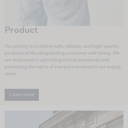
Product
Our priority is to deliver safe, reliable, and high-quality
products while safeguarding consumer well-being. We
are dedicated to upholding ethical standards and
protecting the rights of everyone involved in our supply
chain.
Learn more