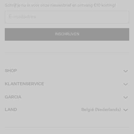
Schrijf je nu in voor onze nieuwsbrief en ontvang €10 korting!
INSCHRIJVEN
SHOP
Dames
KLANTENSERVICE
Heren
Contact
GARCIA
Girls Teens
Veelgestelde vragen
Over ons
LAND
België (Nederlands)
Boys Teens
Actievoorwaarden
Garcia Stories
Girls Kids
Verzending
Our Responsible Journey
Boys Kids