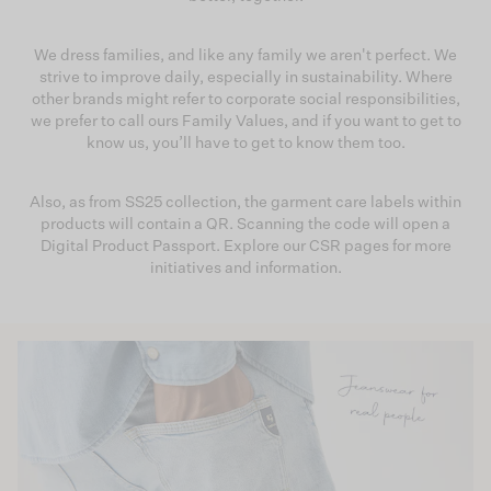
We dress families, and like any family we aren't perfect. We
strive to improve daily, especially in sustainability. Where
other brands might refer to corporate social responsibilities,
we prefer to call ours Family Values, and if you want to get to
know us, you’ll have to get to know them too.
Also, as from SS25 collection, the garment care labels within
products will contain a QR. Scanning the code will open a
Digital Product Passport. Explore our CSR pages for more
initiatives and information.