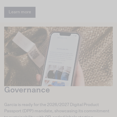
Learn more
Governance
Garcia is ready for the 2026/2027 Digital Product
Passport (DPP) mandate, showcasing its commitment