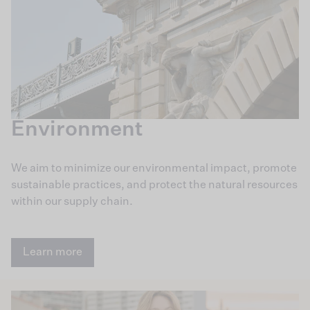
Environment
We aim to minimize our environmental impact, promote
sustainable practices, and protect the natural resources
within our supply chain.
Learn more