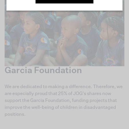
Garcia Foundation
We are dedicated to making a difference. Therefore, we
are especially proud that 25% of JOG's shares now
support the Garcia Foundation, funding projects that
improve the well-being of children in disadvantaged
positions.