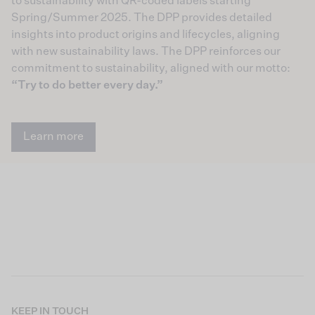
to sustainability with QR-coded labels starting
Spring/Summer 2025. The DPP provides detailed
insights into product origins and lifecycles, aligning
with new sustainability laws. The DPP reinforces our
commitment to sustainability, aligned with our motto:
“Try to do better every day.”
Learn more
KEEP IN TOUCH